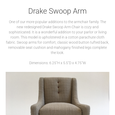
Drake Swoop Arm
One of our more popular additions to the armchair family. The
new redesigned Drake Swoop Arm Chair is cozy and
sophisticated. It is a wonderful addition to your parlor or living
room. This model is upholstered in a cotton parachute cloth
fabric. Swoop arms for comfort, classic wood button tufted back,
removable seat cushion and mahogany finished legs complete
the look.