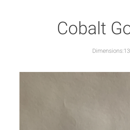
Cobalt G
Dimensions:13