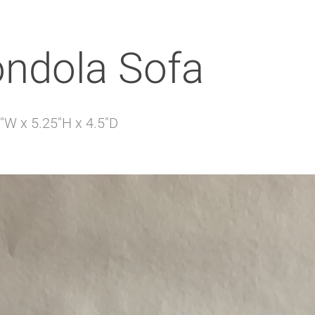
ondola Sofa
"W x 5.25"H x 4.5"D