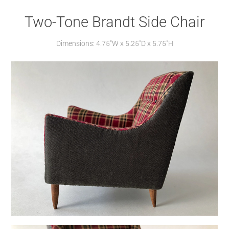
Two-Tone Brandt Side Chair
Dimensions: 4.75"W x 5.25"D x 5.75"H